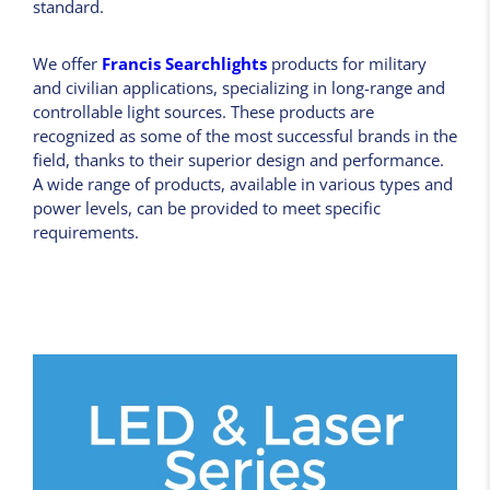
standard.
We offer
Francis Searchlights
products for military
and civilian applications, specializing in long-range and
controllable light sources. These products are
recognized as some of the most successful brands in the
field, thanks to their superior design and performance.
A wide range of products, available in various types and
power levels, can be provided to meet specific
requirements.