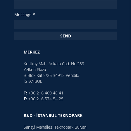
Message *
SEND
MERKEZ
Kurtköy Mah. Ankara Cad. No:289
Yelken Plaza
B Blok Kat:5/25 34912 Pendik/
İSTANBUL
T:
+90 216 469 48 41
F:
+90 216 574 54 25
R&D - İSTANBUL TEKNOPARK
Sanayi Mahallesi Teknopark Bulvarı