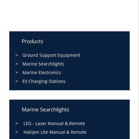
Products
Ground Support Equipment
Marine Searchlights
Marine Electronics
EV Charging Stations
Marine Searchlights
LED - Laser Manual & Remote
Halojen Lite Manual & Remote