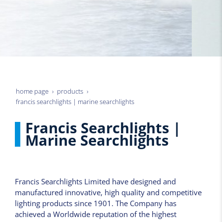
home page
products
francis searchlights | marine searchlights
Francis Searchlights |
Marine Searchlights
Francis Searchlights Limited have designed and
manufactured innovative, high quality and competitive
lighting products since 1901. The Company has
achieved a Worldwide reputation of the highest