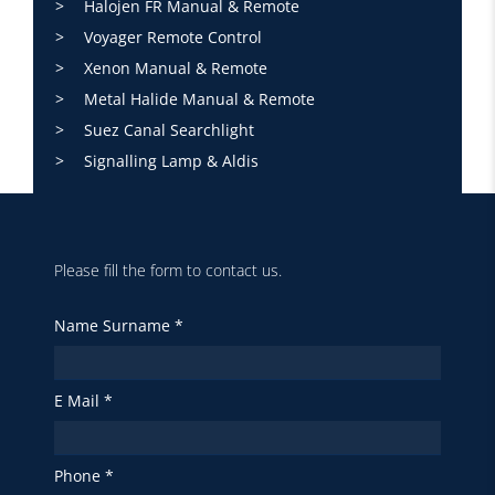
Halojen FR Manual & Remote
Voyager Remote Control
Xenon Manual & Remote
Metal Halide Manual & Remote
Suez Canal Searchlight
Signalling Lamp & Aldis
Please fill the form to contact us.
Name Surname *
E Mail *
Phone *